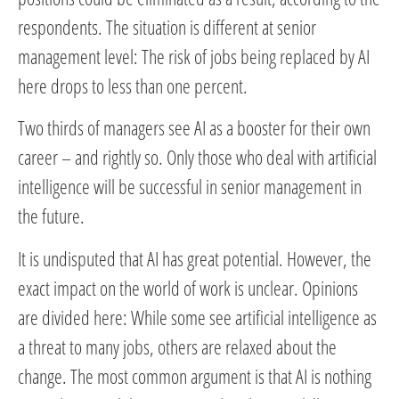
respondents. The situation is different at senior
management level: The risk of jobs being replaced by AI
here drops to less than one percent.
Two thirds of managers see AI as a booster for their own
career – and rightly so. Only those who deal with artificial
intelligence will be successful in senior management in
the future.
It is undisputed that AI has great potential. However, the
exact impact on the world of work is unclear. Opinions
are divided here: While some see artificial intelligence as
a threat to many jobs, others are relaxed about the
change. The most common argument is that AI is nothing