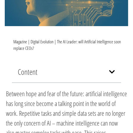
Magazine
|
Digital Evolution
|
The AI Leader: will Artificial Intelligence soon
replace CEOs?
Content
Between hope and fear of the future: artificial intelligence
has long since become a talking point in the world of
work. Repetitive tasks and simple data sets are no longer
the only concern of AI – machine intelligence can now
also master complex tasks with ease. This raises