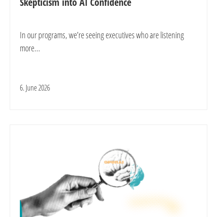
Skepticism into AI Confidence
In our programs, we’re seeing executives who are listening
more...
6. June 2026