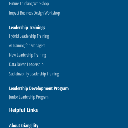
Future Thinking Workshop
Impact Business Design Workshop
Leadership Trainings
Hybrid Leadership Training
AI Training for Managers
New Leadership Training
Data Driven Leadership
Sustainability Leadership Training
Leadership Development Program
Junior Leadership Program
Helpful Links
About triangility