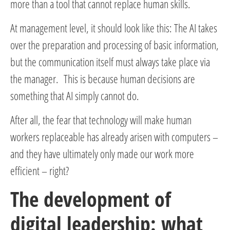
more than a tool that cannot replace human skills.
At management level, it should look like this: The AI takes
over the preparation and processing of basic information,
but the communication itself must always take place via
the manager. This is because human decisions are
something that AI simply cannot do.
After all, the fear that technology will make human
workers replaceable has already arisen with computers –
and they have ultimately only made our work more
efficient – right?
The development of
digital leadership: what