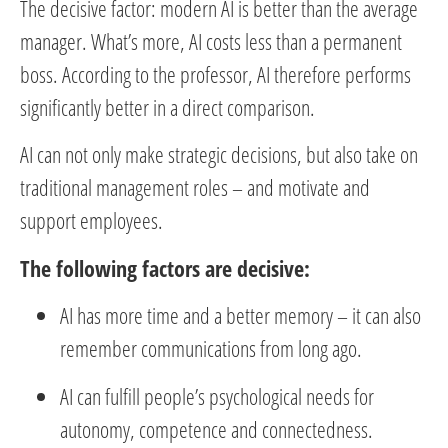
The decisive factor: modern AI is better than the average
manager. What’s more, AI costs less than a permanent
boss. According to the professor, AI therefore performs
significantly better in a direct comparison.
AI can not only make strategic decisions, but also take on
traditional management roles – and motivate and
support employees.
The following factors are decisive:
AI has more time and a better memory – it can also
remember communications from long ago.
AI can fulfill people’s psychological needs for
autonomy, competence and connectedness.