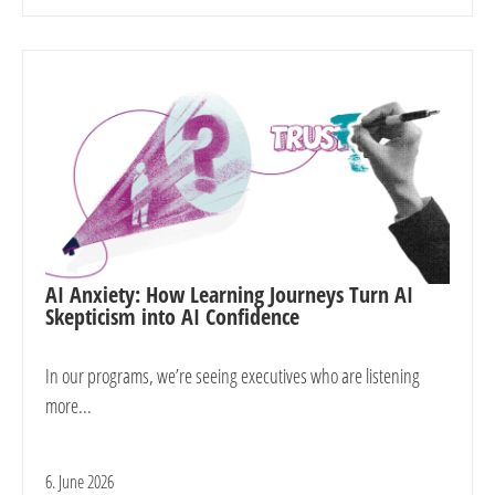
AI Anxiety: How Learning Journeys Turn AI
Skepticism into AI Confidence
In our programs, we’re seeing executives who are listening
more...
6. June 2026