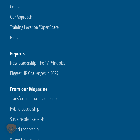
Contact
Our Approach
Training Location "OpenSpace"
Facts
Reports
New Leadership: The 17 Principles
Biggest HR Challenges in 2025
From our Magazine
Transformational Leadership
Hybrid Leadership
Sustainable Leadership
AI and Leadership
Young Leadership