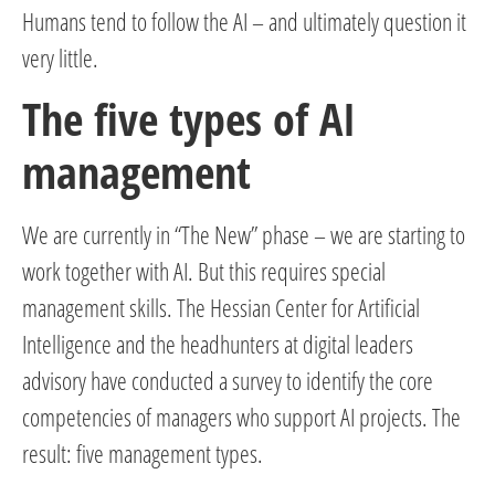
Humans tend to follow the AI – and ultimately question it
very little.
The five types of AI
management
We are currently in “The New” phase – we are starting to
work together with AI. But this requires special
management skills. The Hessian Center for Artificial
Intelligence and the headhunters at digital leaders
advisory have conducted a survey to identify the core
competencies of managers who support AI projects. The
result: five management types.