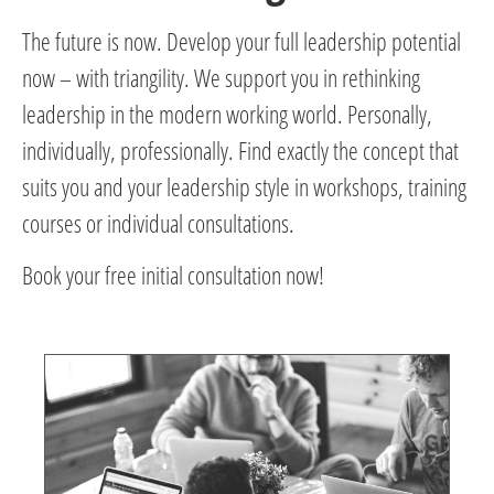
The future is now. Develop your full leadership potential
now – with triangility. We support you in rethinking
leadership in the modern working world. Personally,
individually, professionally. Find exactly the concept that
suits you and your leadership style in workshops, training
courses or individual consultations.
Book your free initial consultation now!