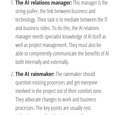
The AI relations manager:
This manager is the
string-puller, the link between business and
technology. Their task is to mediate between the IT
and business sides. To do this, the AI relations
manager needs specialist knowledge of AI itself as
well as project management. They must also be
able to competently communicate the benefits of AI
both internally and externally.
The AI rainmaker:
The rainmaker should
question existing processes and get everyone
involved in the project out of their comfort zone.
They advocate changes to work and business
processes. The key points are usually cost