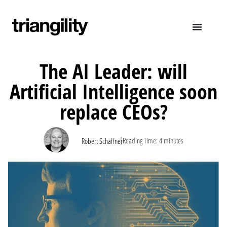
The AI Leader: will
Artificial Intelligence soon
replace CEOs?
|
Reading Time:
4
minutes
Robert Schaffner