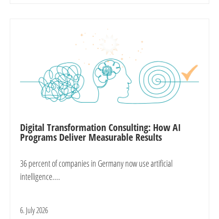
Digital Transformation Consulting: How AI
Programs Deliver Measurable Results
36 percent of companies in Germany now use artificial
intelligence....
6. July 2026