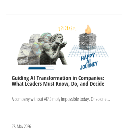
Guiding AI Transformation in Companies:
What Leaders Must Know, Do, and Decide
A company without AI? Simply impossible today. Or so one...
27. May 2026