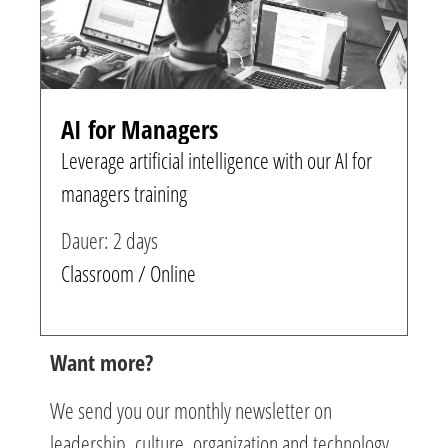
AI for Managers
Leverage artificial intelligence with our AI for
managers training
Dauer: 2 days
Classroom / Online
Want more?
We send you our monthly newsletter on
leadership, culture, organization and technology.