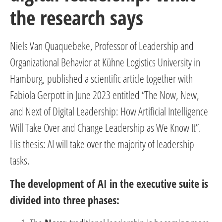
the research says
Niels Van Quaquebeke, Professor of Leadership and
Organizational Behavior at Kühne Logistics University in
Hamburg, published a scientific article together with
Fabiola Gerpott in June 2023 entitled “The Now, New,
and Next of Digital Leadership: How Artificial Intelligence
Will Take Over and Change Leadership as We Know It”.
His thesis: AI will take over the majority of leadership
tasks.
The development of AI in the executive suite is
divided into three phases: