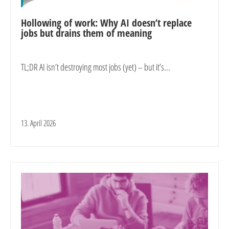
Hollowing of work: Why AI doesn’t replace
jobs but drains them of meaning
TL;DR AI isn’t destroying most jobs (yet) – but it’s...
13. April 2026