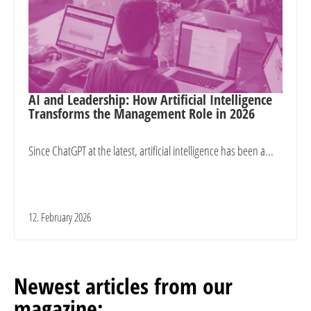
AI and Leadership: How Artificial Intelligence
Transforms the Management Role in 2026
Since ChatGPT at the latest, artificial intelligence has been a...
12. February 2026
Newest articles from our
magazine: