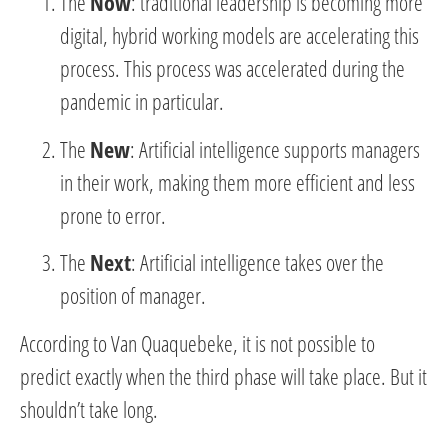
The
Now
: traditional leadership is becoming more
digital, hybrid working models are accelerating this
process. This process was accelerated during the
pandemic in particular.
The
New
: Artificial intelligence supports managers
in their work, making them more efficient and less
prone to error.
The
Next
: Artificial intelligence takes over the
position of manager.
According to Van Quaquebeke, it is not possible to
predict exactly when the third phase will take place. But it
shouldn’t take long.