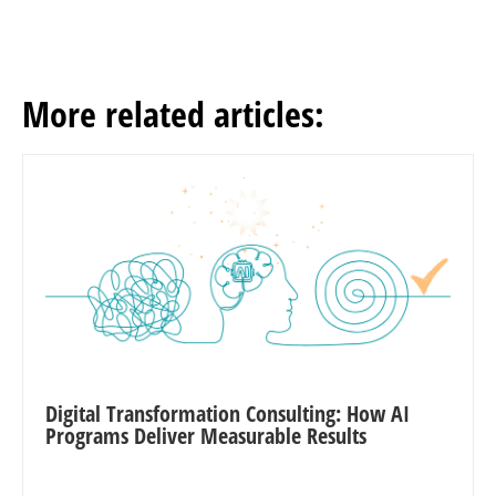
More related articles:
Digital Transformation Consulting: How AI
Programs Deliver Measurable Results