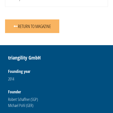
RETURN TO MAGAZINE
triangility GmbH
Founding year
2014
Founder
Robert Schaffner (SGP)
Michael Pohl (GER)