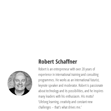
+49 (0) 8246 35999 73
Send E-Mail
Book a meeting
Robert Schaffner
Robert is an entrepreneur with over 20 years of
experience in international training and consulting
programmes. He works as an international futurist,
keynote speaker and moderator. Robert is passionate
about technology and its possibilities, and he inspires
many leaders with his enthusiasm. His motto?
‘Lifelong learning, creativity and constant new
challenges – that's what drives me.’