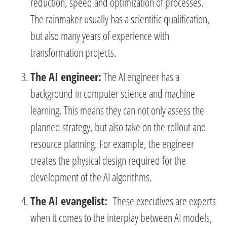
reduction, speed and optimization of processes.
The rainmaker usually has a scientific qualification,
but also many years of experience with
transformation projects.
The AI engineer:
The AI engineer has a
background in computer science and machine
learning. This means they can not only assess the
planned strategy, but also take on the rollout and
resource planning. For example, the engineer
creates the physical design required for the
development of the AI algorithms.
The AI evangelist:
These executives are experts
when it comes to the interplay between AI models,