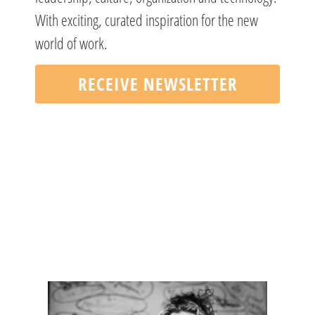
With exciting, curated inspiration for the new
world of work.
RECEIVE NEWSLETTER
DO YOU HAVE QUESTIONS?