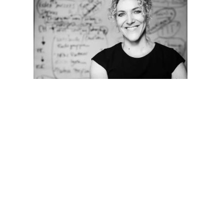
Are you interested in a training or a
workshop – and want to make sure that
your requirements are considered
perfectly?
Verena Rhoads will answer your questions
and advise you concerning your individual
requirements. Use our
contact form
or
speak to Verena directly: