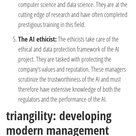
computer science and data science. They are at the
cutting edge of research and have often completed
prestigious training in this field.
The AI ethicist:
The ethicists take care of the
ethical and data protection framework of the AI
project. They are tasked with protecting the
company’s values and reputation. These managers
scrutinize the trustworthiness of the AI and must
therefore have extensive knowledge of both the
regulators and the performance of the AI.
triangility: developing
modern management