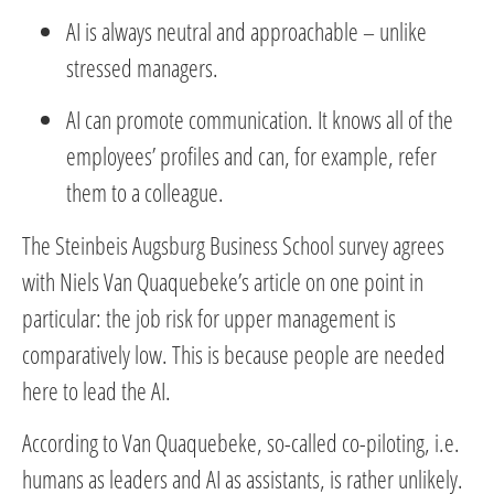
AI is always neutral and approachable – unlike
stressed managers.
AI can promote communication. It knows all of the
employees’ profiles and can, for example, refer
them to a colleague.
The Steinbeis Augsburg Business School survey agrees
with Niels Van Quaquebeke’s article on one point in
particular: the job risk for upper management is
comparatively low. This is because people are needed
here to lead the AI.
According to Van Quaquebeke, so-called co-piloting, i.e.
humans as leaders and AI as assistants, is rather unlikely.