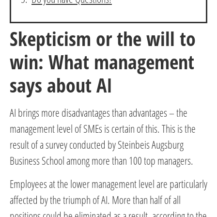
Skepticism or the will to
win: What management
says about AI
AI brings more disadvantages than advantages – the
management level of SMEs is certain of this. This is the
result of a survey conducted by Steinbeis Augsburg
Business School among more than 100 top managers.
Employees at the lower management level are particularly
affected by the triumph of AI. More than half of all
positions could be eliminated as a result, according to the