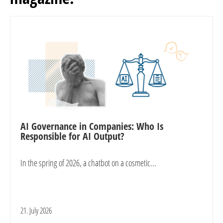
AI Governance in Companies: Who Is
Responsible for AI Output?
In the spring of 2026, a chatbot on a cosmetic...
21. July 2026