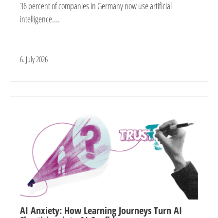
36 percent of companies in Germany now use artificial
intelligence....
6. July 2026
AI Anxiety: How Learning Journeys Turn AI