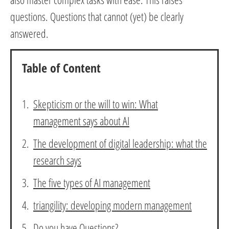
questions. Questions that cannot (yet) be clearly
answered.
Table of Content
Skepticism or the will to win: What
management says about AI
The development of digital leadership: what the
research says
The five types of AI management
triangility: developing modern management
Do you have Questions?