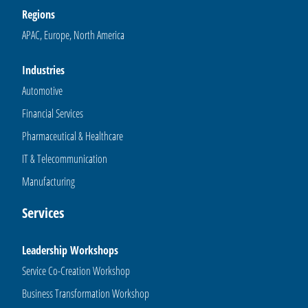
Regions
APAC, Europe, North America
Industries
Automotive
Financial Services
Pharmaceutical & Healthcare
IT & Telecommunication
Manufacturing
Services
Leadership Workshops
Service Co-Creation Workshop
Business Transformation Workshop