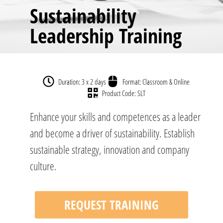
Sustainability
Leadership Training
Duration: 3 x 2 days
Format: Classroom & Online
Product Code: SLT
Enhance your skills and competences as a leader
and become a driver of sustainability. Establish
sustainable strategy, innovation and company
culture.
REQUEST TRAINING