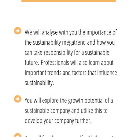
We will analyse with you the importance of
the sustainability megatrend and how you
can take responsibility for a sustainable
future. Professionals will also learn about
important trends and factors that influence
sustainability.
You will explore the growth potential of a
sustainable company and utilize this to
develop your company further.