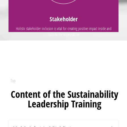
Rather than
Stakeholder
Holistic stakeholder inclusion is vital for creating positive impact inside and
outside the organisation
Top
Content of the Sustainability
Leadership Training