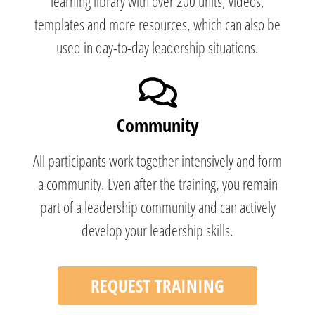
learning library with over 200 units, videos,
templates and more resources, which can also be
used in day-to-day leadership situations.
Community
All participants work together intensively and form
a community. Even after the training, you remain
part of a leadership community and can actively
develop your leadership skills.
REQUEST TRAINING