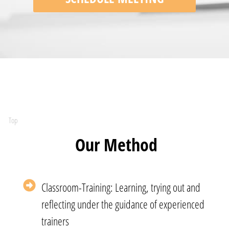
Top
Our Method
Classroom-Training: Learning, trying out and
reflecting under the guidance of experienced
trainers