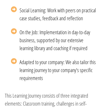
Social Learning: Work with peers on practical
case studies, feedback and reflection
On the Job: Implementation in day-to-day
business, supported by our extensive
learning library and coaching if required
Adapted to your company: We also tailor this
learning journey to your company's specific
requirements
This Learning Journey consists of three integrated
elements: Classroom training, challenges in self-