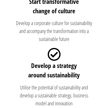
Start transformative
change of culture
Develop a corporate culture for sustainability
and accompany the transformation into a
sustainable future
Develop a strategy
around sustainability
Utilise the potential of sustainability and
develop a sustainable strategy, business
model and innovation