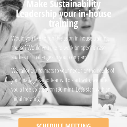
Make Sustainability
Leadership your in-house
training
Would you like to run this as an in-house training
course? Would you like to work on specific case
studies or challenges in your company?
We tailor our formats to your needs or the needs of
your managers and teams. To start with, we offer
you a free co-creation (90 min). Let’s start with an
initial meeting
SCHEDULE MEETING