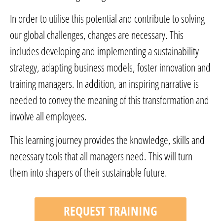
In order to utilise this potential and contribute to solving
our global challenges, changes are necessary. This
includes developing and implementing a sustainability
strategy, adapting business models, foster innovation and
training managers. In addition, an inspiring narrative is
needed to convey the meaning of this transformation and
involve all employees.
This learning journey provides the knowledge, skills and
necessary tools that all managers need. This will turn
them into shapers of their sustainable future.
REQUEST TRAINING