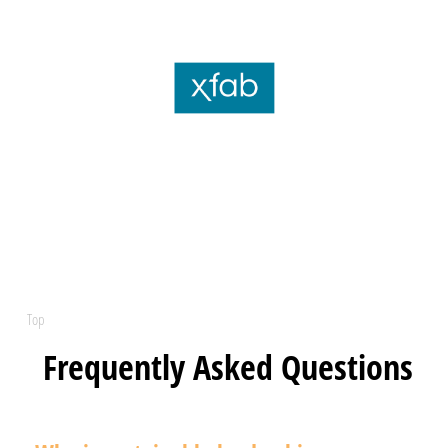
Top
Frequently Asked Questions