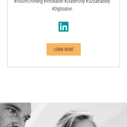
#FuturesThinking #Innovation #Leadership #Sustainability
#Digitization
LEARN MORE
Top