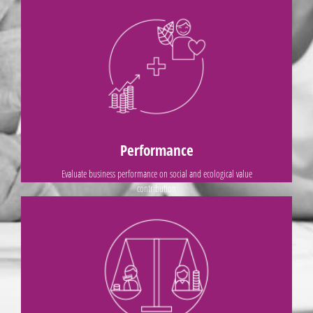
ALL PRINCIPLES
Measure success based on profit and loss
Rather than
Performance
Evaluate business performance on social and ecological value
contribution
ALL PRINCIPLES
profit and economic value
Relevance of stakeholders is defined by their positive influence on