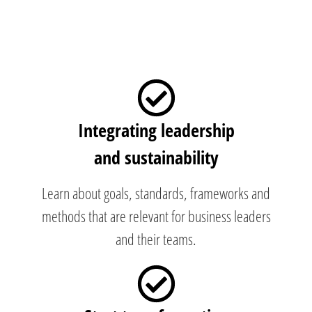
Integrating leadership
and sustainability
Learn about goals, standards, frameworks and
methods that are relevant for business leaders
and their teams.