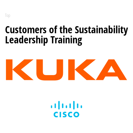
Top
Customers of the Sustainability
Leadership Training