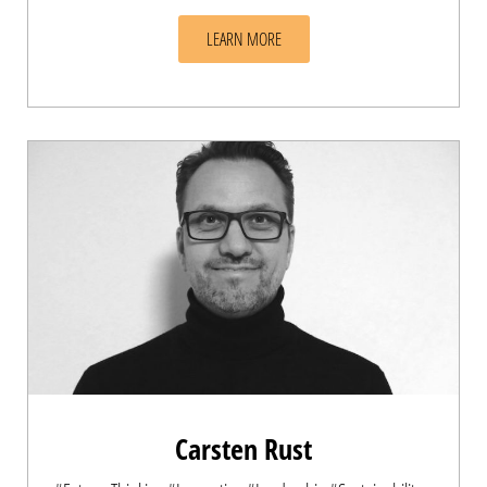
LEARN MORE
Carsten Rust