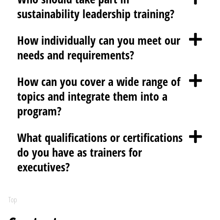
sustainability leadership training?
How individually can you meet our
needs and requirements?
How can you cover a wide range of
topics and integrate them into a
program?
What qualifications or certifications
do you have as trainers for
executives?
Top