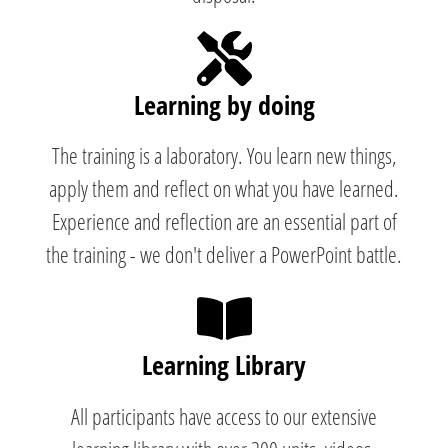
Learning by doing
The training is a laboratory. You learn new things,
apply them and reflect on what you have learned.
Experience and reflection are an essential part of
the training - we don't deliver a PowerPoint battle.
Learning Library
All participants have access to our extensive