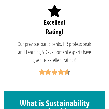
Excellent
Rating!
Our previous participants, HR professionals
and Learning & Development experts have
given us excellent ratings!
What is Sustainability