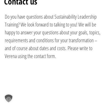
Contact us
Do you have questions about Sustainability Leadership
Training? We look forward to talking to you! We will be
happy to answer your questions about your goals, topics,
requirements and conditions for your transformation –
and of course about dates and costs. Please write to
Verena using the contact form.