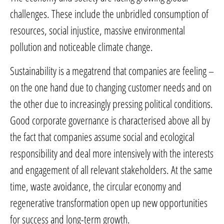
challenges. These include the unbridled consumption of
resources, social injustice, massive environmental
pollution and noticeable climate change.
Sustainability is a megatrend that companies are feeling –
on the one hand due to changing customer needs and on
the other due to increasingly pressing political conditions.
Good corporate governance is characterised above all by
the fact that companies assume social and ecological
responsibility and deal more intensively with the interests
and engagement of all relevant stakeholders. At the same
time, waste avoidance, the circular economy and
regenerative transformation open up new opportunities
for success and long-term growth.