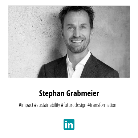
Stephan Grabmeier
#impact #sustainability #futuredesign #transformation