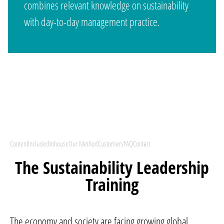
combines relevant knowledge on sustainability
with day-to-day management practice.
Content
Included
Inhouse
Our Method
Customers
FAQ
Contact
The Sustainability Leadership
Training
The economy and society are facing growing global