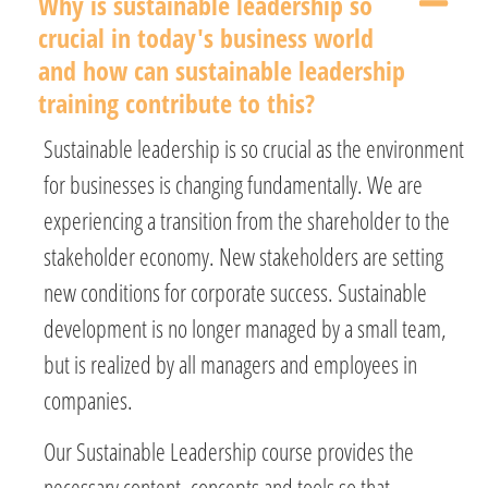
Why is sustainable leadership so
crucial in today's business world
and how can sustainable leadership
training contribute to this?
Sustainable leadership is so crucial as the environment
for businesses is changing fundamentally. We are
experiencing a transition from the shareholder to the
stakeholder economy. New stakeholders are setting
new conditions for corporate success. Sustainable
development is no longer managed by a small team,
but is realized by all managers and employees in
companies.
Our Sustainable Leadership course provides the
necessary content, concepts and tools so that