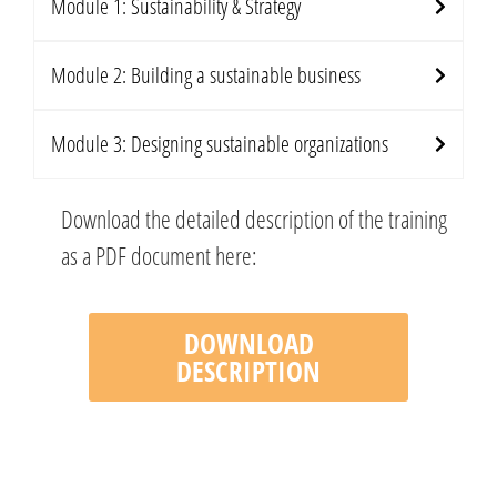
Module 1: Sustainability & Strategy
Module 2: Building a sustainable business
Module 3: Designing sustainable organizations
Download the detailed description of the training
as a PDF document here:
DOWNLOAD
DESCRIPTION