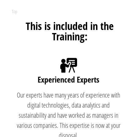
Top
This is included in the
Training:
Experienced Experts
Our experts have many years of experience with
digital technologies, data analytics and
sustainability and have worked as managers in
various companies. This expertise is now at your
disposal.