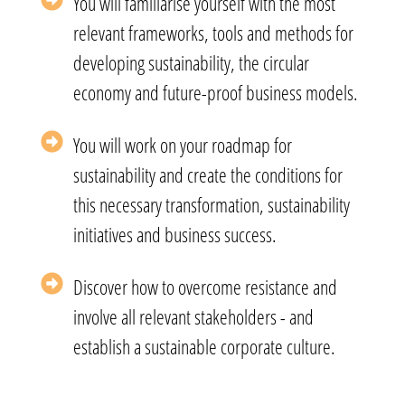
You will familiarise yourself with the most
relevant frameworks, tools and methods for
developing sustainability, the circular
economy and future-proof business models.
You will work on your roadmap for
sustainability and create the conditions for
this necessary transformation, sustainability
initiatives and business success.
Discover how to overcome resistance and
involve all relevant stakeholders - and
establish a sustainable corporate culture.