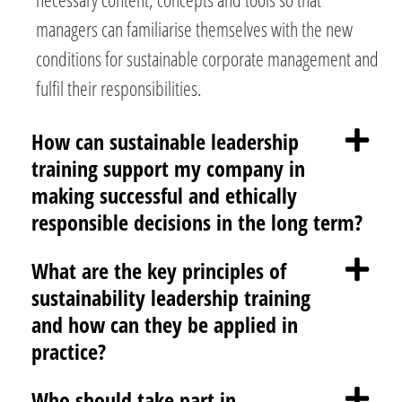
managers can familiarise themselves with the new
conditions for sustainable corporate management and
fulfil their responsibilities.
How can sustainable leadership
training support my company in
making successful and ethically
responsible decisions in the long term?
What are the key principles of
sustainability leadership training
and how can they be applied in
practice?
Who should take part in