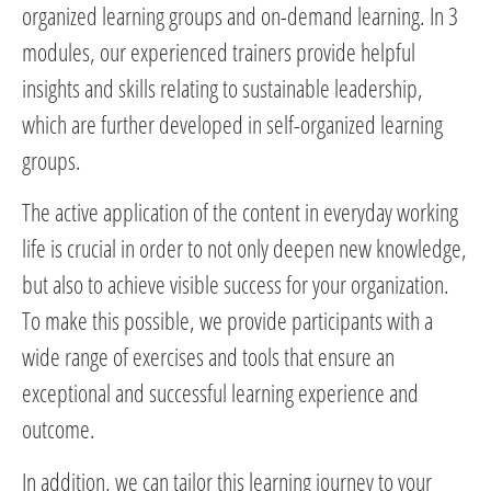
organized learning groups and on-demand learning. In 3
modules, our experienced trainers provide helpful
insights and skills relating to sustainable leadership,
which are further developed in self-organized learning
groups.
The active application of the content in everyday working
life is crucial in order to not only deepen new knowledge,
but also to achieve visible success for your organization.
To make this possible, we provide participants with a
wide range of exercises and tools that ensure an
exceptional and successful learning experience and
outcome.
In addition, we can tailor this learning journey to your