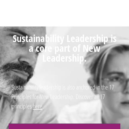
Sustainability Leadership is
a core part of New
Leadership.
Sustainability leadership is also anchored in the 17
Principles for New Leadership. Discover all 17
principles
here
.