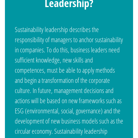
Leadership?
Sustainability leadership describes the
responsibility of managers to anchor sustainability
in companies. To do this, business leaders need
sufficient knowledge, new skills and
competences, must be able to apply methods
and begin a transformation of the corporate
culture. In future, management decisions and
actions will be based on new frameworks such as
ESG (environmental, social, governance) and the
development of new business models such as the
circular economy. Sustainability leadership