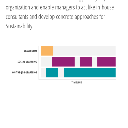
organization and enable managers to act like in-house
consultants and develop concrete approaches for
Sustainability.