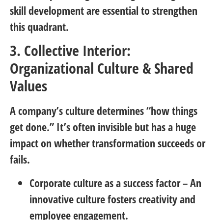
skill development are essential to strengthen
this quadrant.
3. Collective Interior:
Organizational Culture & Shared
Values
A company’s culture determines “how things
get done.” It’s often invisible but has a huge
impact on whether transformation succeeds or
fails.
Corporate culture as a success factor
– An
innovative culture fosters creativity and
employee engagement.