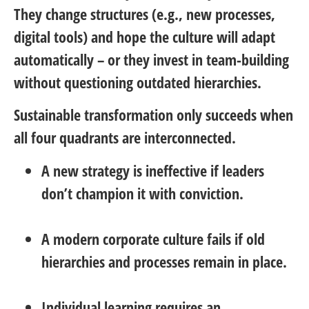
They change structures (e.g., new processes,
digital tools) and hope the culture will adapt
automatically – or they invest in team-building
without questioning outdated hierarchies.
Sustainable transformation only succeeds when
all four quadrants are interconnected.
A new strategy is ineffective if leaders
don’t champion it with conviction.
A modern corporate culture fails if old
hierarchies and processes remain in place.
Individual learning requires an