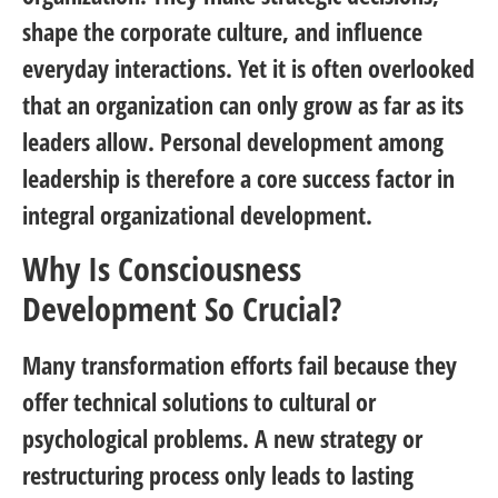
shape the corporate culture, and influence
everyday interactions. Yet it is often overlooked
that an organization can only grow as far as its
leaders allow. Personal development among
leadership is therefore a core success factor in
integral organizational development.
Why Is Consciousness
Development So Crucial?
Many transformation efforts fail because they
offer technical solutions to cultural or
psychological problems. A new strategy or
restructuring process only leads to lasting