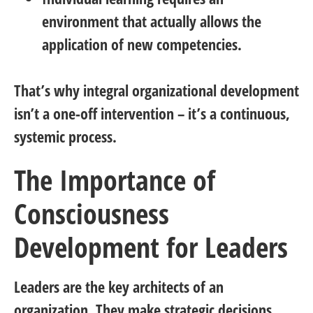
environment that actually allows the
application of new competencies.
That’s why integral organizational development
isn’t a one-off intervention – it’s a
continuous,
systemic process
.
The Importance of
Consciousness
Development for Leaders
Leaders are the key architects of an
organization. They make strategic decisions,