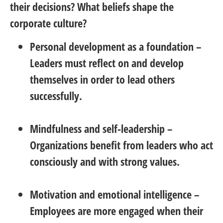
their decisions? What beliefs shape the
corporate culture?
Personal development as a foundation
–
Leaders must reflect on and develop
themselves in order to lead others
successfully.
Mindfulness and self-leadership
–
Organizations benefit from leaders who act
consciously and with strong values.
Motivation and emotional intelligence
–
Employees are more engaged when their