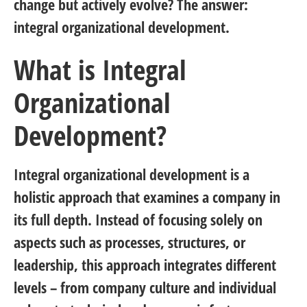
change but actively evolve? The answer:
integral organizational development.
What is Integral
Organizational
Development?
Integral organizational development is a
holistic approach that examines a company in
its full depth. Instead of focusing solely on
aspects such as processes, structures, or
leadership, this approach integrates different
levels – from company culture and individual