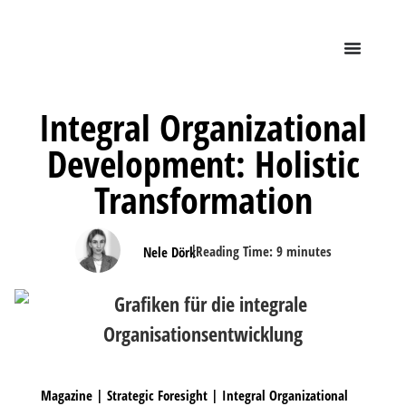
Integral Organizational
Development: Holistic
Transformation
|
Reading Time:
9
minutes
Nele Dörk
Magazine
|
Strategic Foresight
|
Integral Organizational