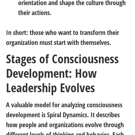
orientation and shape the culture through
their actions.
In short:
those who want to transform their
organization must start with themselves.
Stages of Consciousness
Development: How
Leadership Evolves
A valuable model for analyzing consciousness
development is
Spiral Dynamics
. It describes
how people and organizations evolve through
different levels of thinking and behavior. Each