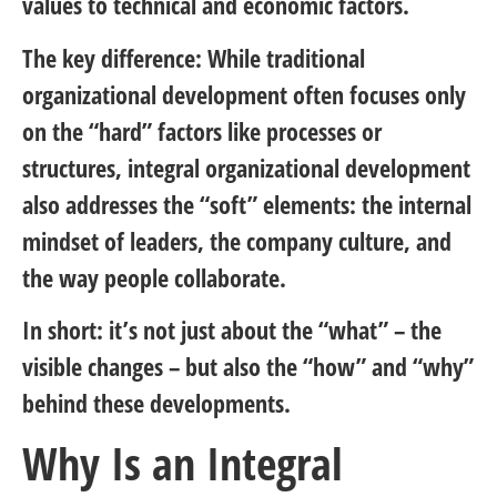
values to technical and economic factors.
The key difference: While traditional
organizational development often focuses only
on the “hard” factors like processes or
structures, integral organizational development
also addresses the “soft” elements: the internal
mindset of leaders, the company culture, and
the way people collaborate.
In short: it’s not just about the “what” – the
visible changes – but also the “how” and “why”
behind these developments.
Why Is an Integral