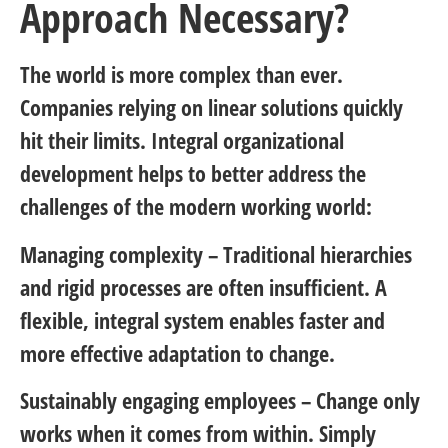
Approach Necessary?
The world is more complex than ever.
Companies relying on linear solutions quickly
hit their limits. Integral organizational
development helps to better address the
challenges of the modern working world:
Managing complexity
– Traditional hierarchies
and rigid processes are often insufficient. A
flexible, integral system enables faster and
more effective adaptation to change.
Sustainably engaging employees
– Change only
works when it comes from within. Simply