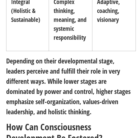
Integral
Complex
Adaptive,
(Holistic &
thinking,
coaching,
Sustainable)
meaning, and
visionary
systemic
responsibility
Depending on their developmental stage,
leaders perceive and fulfill their role in very
different ways. While lower stages are
dominated by power and control, higher stages
emphasize self-organization, values-driven
leadership, and holistic thinking.
How Can Consciousness
Development Be Fostered?