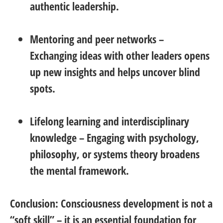
authentic leadership.
Mentoring and peer networks
–
Exchanging ideas with other leaders opens
up new insights and helps uncover blind
spots.
Lifelong learning and interdisciplinary
knowledge
– Engaging with psychology,
philosophy, or systems theory broadens
the mental framework.
Conclusion:
Consciousness development is not a
“soft skill” – it is an essential foundation for