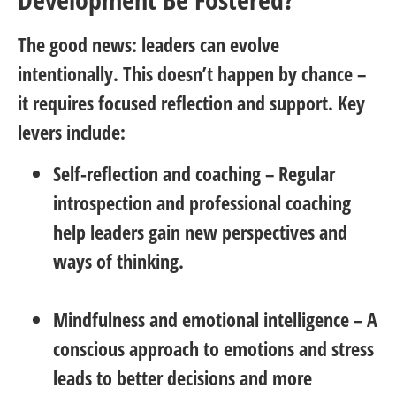
The good news: leaders can evolve
intentionally. This doesn’t happen by chance –
it requires focused reflection and support. Key
levers include:
Self-reflection and coaching
– Regular
introspection and professional coaching
help leaders gain new perspectives and
ways of thinking.
Mindfulness and emotional intelligence
– A
conscious approach to emotions and stress
leads to better decisions and more