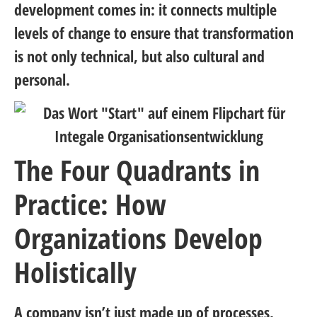
development comes in: it connects multiple
levels of change to ensure that transformation
is not only technical, but also cultural and
personal.
The Four Quadrants in
Practice: How
Organizations Develop
Holistically
A company isn’t just made up of processes,