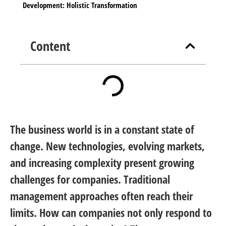
Development: Holistic Transformation
Content
The business world is in a constant state of
change. New technologies, evolving markets,
and increasing complexity present growing
challenges for companies. Traditional
management approaches often reach their
limits. How can companies not only respond to