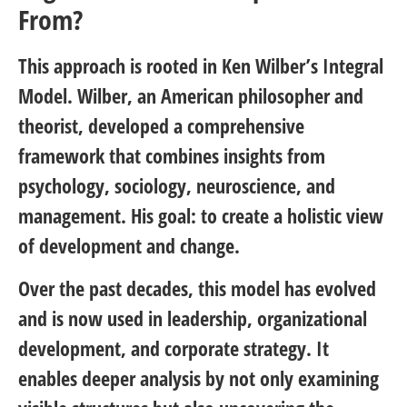
From?
This approach is rooted in Ken Wilber’s Integral
Model. Wilber, an American philosopher and
theorist, developed a comprehensive
framework that combines insights from
psychology, sociology, neuroscience, and
management. His goal: to create a holistic view
of development and change.
Over the past decades, this model has evolved
and is now used in leadership, organizational
development, and corporate strategy. It
enables deeper analysis by not only examining