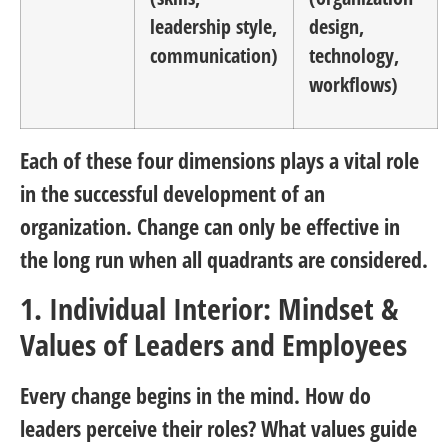
leadership style,
design,
communication)
technology,
workflows)
Each of these four dimensions plays a vital role
in the successful development of an
organization. Change can only be effective in
the long run when all quadrants are considered.
1. Individual Interior: Mindset &
Values of Leaders and Employees
Every change begins in the mind. How do
leaders perceive their roles? What values guide