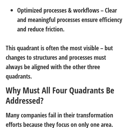
Optimized processes & workflows
– Clear
and meaningful processes ensure efficiency
and reduce friction.
This quadrant is often the most visible – but
changes to structures and processes must
always be aligned with the other three
quadrants.
Why Must All Four Quadrants Be
Addressed?
Many companies fail in their transformation
efforts because they focus on only one area.