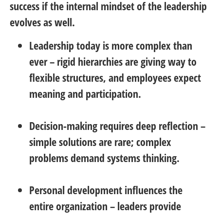
success if the internal mindset of the leadership
evolves as well.
Leadership today is more complex than
ever
– rigid hierarchies are giving way to
flexible structures, and employees expect
meaning and participation.
Decision-making requires deep reflection
–
simple solutions are rare; complex
problems demand systems thinking.
Personal development influences the
entire organization
– leaders provide