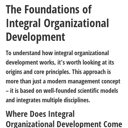
The Foundations of
Integral Organizational
Development
To understand how integral organizational
development works, it’s worth looking at its
origins and core principles. This approach is
more than just a modern management concept
– it is based on well-founded scientific models
and integrates multiple disciplines.
Where Does Integral
Organizational Development Come