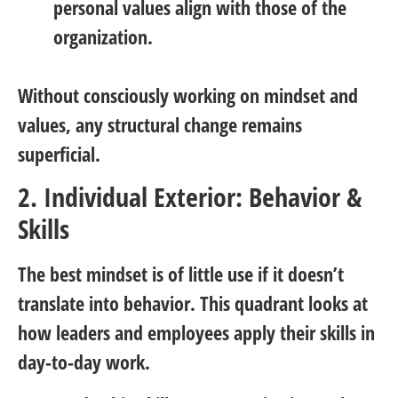
personal values align with those of the
organization.
Without consciously working on mindset and
values, any structural change remains
superficial.
2. Individual Exterior: Behavior &
Skills
The best mindset is of little use if it doesn’t
translate into behavior. This quadrant looks at
how leaders and employees apply their skills in
day-to-day work.