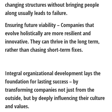
changing structures without bringing people
along usually leads to failure.
Ensuring future viability
– Companies that
evolve holistically are more resilient and
innovative. They can thrive in the long term,
rather than chasing short-term fixes.
Integral organizational development lays the
foundation for lasting success – by
transforming companies not just from the
outside, but by deeply influencing their culture
and values.