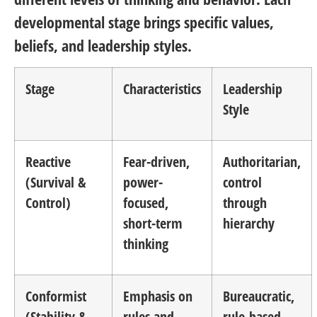
developmental stage brings specific values,
beliefs, and leadership styles.
Stage
Characteristics
Leadership
Style
Reactive
Fear-driven,
Authoritarian,
(Survival &
power-
control
Control)
focused,
through
short-term
hierarchy
thinking
Conformist
Emphasis on
Bureaucratic,
(Stability &
rules and
rule-based