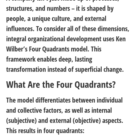
structures, and numbers – it is shaped by
people, a unique culture, and external
influences. To consider all of these dimensions,
integral organizational development uses Ken
Wilber’s Four Quadrants model. This
framework enables deep, lasting
transformation instead of superficial change.
What Are the Four Quadrants?
The model differentiates between individual
and collective factors, as well as internal
(subjective) and external (objective) aspects.
This results in four quadrants: