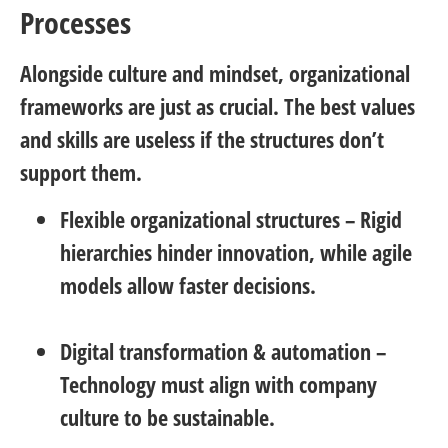
Processes
Alongside culture and mindset, organizational
frameworks are just as crucial. The best values
and skills are useless if the structures don’t
support them.
Flexible organizational structures
– Rigid
hierarchies hinder innovation, while agile
models allow faster decisions.
Digital transformation & automation
–
Technology must align with company
culture to be sustainable.