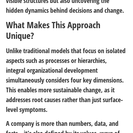
visible structures but also uncovering the
hidden dynamics behind decisions and change.
What Makes This Approach
Unique?
Unlike traditional models that focus on isolated
aspects such as processes or hierarchies,
integral organizational development
simultaneously considers four key dimensions.
This enables more sustainable change, as it
addresses root causes rather than just surface-
level symptoms.
A company is more than numbers, data, and