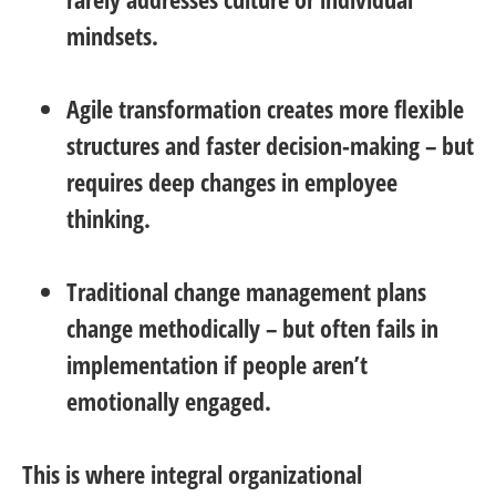
mindsets.
Agile transformation
creates more flexible
structures and faster decision-making – but
requires deep changes in employee
thinking.
Traditional change management
plans
change methodically – but often fails in
implementation if people aren’t
emotionally engaged.
This is where integral organizational