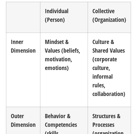
Individual
Collective
(Person)
(Organization)
Inner
Mindset &
Culture &
Dimension
Values (beliefs,
Shared Values
motivation,
(corporate
emotions)
culture,
informal
rules,
collaboration)
Outer
Behavior &
Structures &
Dimension
Competencies
Processes
(skills,
(organization