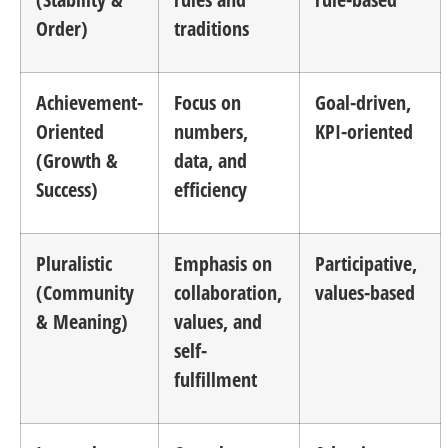
Order)
traditions
Achievement-
Focus on
Goal-driven,
Oriented
numbers,
KPI-oriented
(Growth &
data, and
Success)
efficiency
Pluralistic
Emphasis on
Participative,
(Community
collaboration,
values-based
& Meaning)
values, and
self-
fulfillment