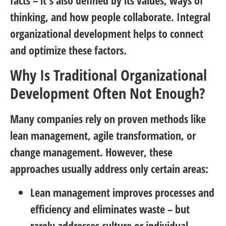
facts – it’s also defined by its values, ways of
thinking, and how people collaborate. Integral
organizational development helps to connect
and optimize these factors.
Why Is Traditional Organizational
Development Often Not Enough?
Many companies rely on proven methods like
lean management, agile transformation, or
change management. However, these
approaches usually address only certain areas:
Lean management
improves processes and
efficiency and eliminates waste – but
rarely addresses culture or individual