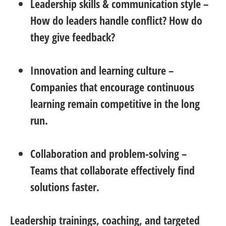
Leadership skills & communication style
–
How do leaders handle conflict? How do
they give feedback?
Innovation and learning culture
–
Companies that encourage continuous
learning remain competitive in the long
run.
Collaboration and problem-solving
–
Teams that collaborate effectively find
solutions faster.
Leadership trainings, coaching, and targeted