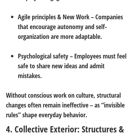
Agile principles & New Work
– Companies
that encourage autonomy and self-
organization are more adaptable.
Psychological safety
– Employees must feel
safe to share new ideas and admit
mistakes.
Without conscious work on culture, structural
changes often remain ineffective – as “invisible
rules” shape everyday behavior.
4. Collective Exterior: Structures &