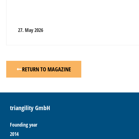
27. May 2026
RETURN TO MAGAZINE
triangility GmbH
Founding year
2014