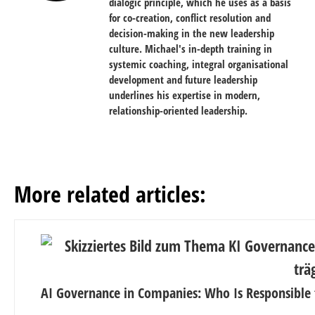
dialogic principle, which he uses as a basis
for co-creation, conflict resolution and
decision-making in the new leadership
culture. Michael's in-depth training in
systemic coaching, integral organisational
development and future leadership
underlines his expertise in modern,
relationship-oriented leadership.
More related articles:
AI Governance in Companies: Who Is Responsible 