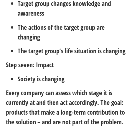
Target group changes knowledge and
awareness
The actions of the target group are
changing
The target group’s life situation is changing
Step seven: Impact
Society is changing
Every company can assess which stage it is
currently at and then act accordingly. The goal:
products that make a long-term contribution to
the solution – and are not part of the problem.