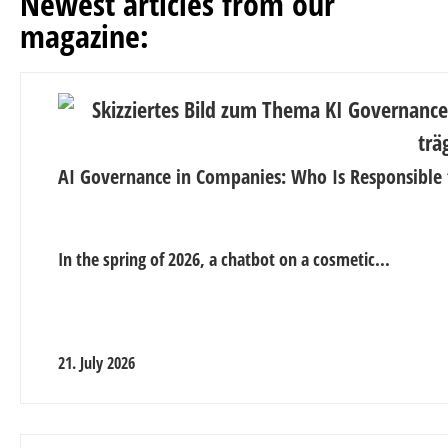
Newest articles from our
magazine:
AI Governance in Companies: Who Is Responsible 
In the spring of 2026, a chatbot on a cosmetic...
21. July 2026