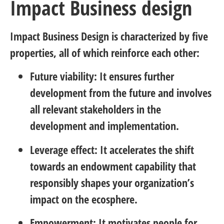
Impact Business design
Impact Business Design is characterized by five
properties, all of which reinforce each other:
Future viability: It ensures further
development from the future and involves
all relevant stakeholders in the
development and implementation.
Leverage effect: It accelerates the shift
towards an endowment capability that
responsibly shapes your organization’s
impact on the ecosphere.
Empowerment: It motivates people for