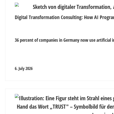
Digital Transformation Consulting: How AI Progra
36 percent of companies in Germany now use artificial in
6. July 2026