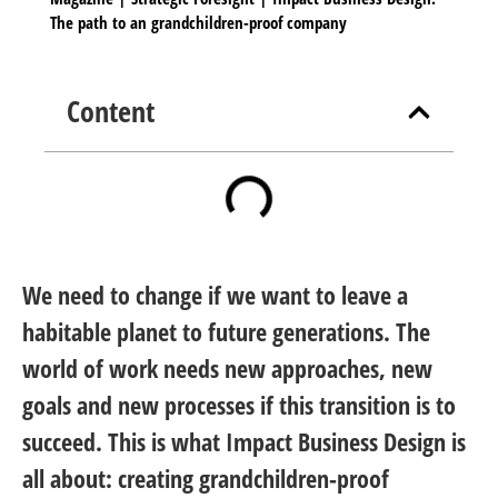
The path to an grandchildren-proof company
Content
We need to change if we want to leave a
habitable planet to future generations. The
world of work needs new approaches, new
goals and new processes if this transition is to
succeed. This is what Impact Business Design is
all about: creating grandchildren-proof