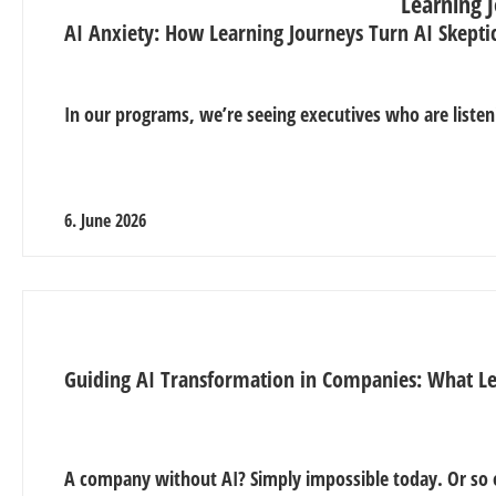
AI Anxiety: How Learning Journeys Turn AI Skepti
In our programs, we’re seeing executives who are listen
6. June 2026
Guiding AI Transformation in Companies: What L
A company without AI? Simply impossible today. Or so 