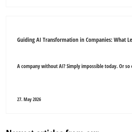
Guiding AI Transformation in Companies: What L
A company without AI? Simply impossible today. Or so 
27. May 2026