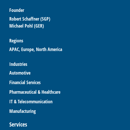
Founder
Robert Schaffner (SGP)
Michael Pohl (GER)
Regions
APAC, Europe, North America
Industries
Automotive
Financial Services
Pharmaceutical & Healthcare
IT & Telecommunication
Manufacturing
Services