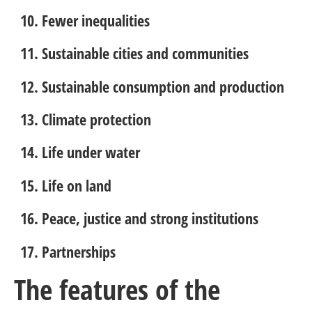
Fewer inequalities
Sustainable cities and communities
Sustainable consumption and production
Climate protection
Life under water
Life on land
Peace, justice and strong institutions
Partnerships
The features of the