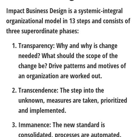
Impact Business Design is a systemic-integral
organizational model in 13 steps and consists of
three superordinate phases:
Transparency:
Why and why is change
needed? What should the scope of the
change be? Drive patterns and motives of
an organization are worked out.
Transcendence:
The step into the
unknown, measures are taken, prioritized
and implemented.
Immanence:
The new standard is
consolidated, processes are automated.