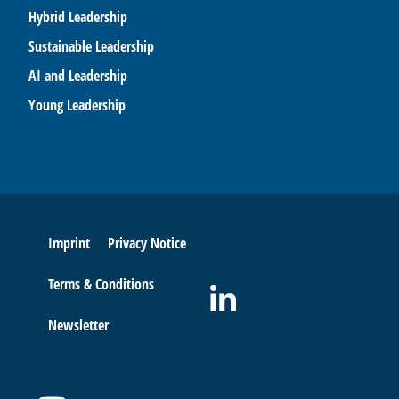
Hybrid Leadership
Sustainable Leadership
AI and Leadership
Young Leadership
Imprint
Privacy Notice
Terms & Conditions
Newsletter