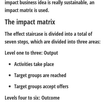
impact business idea is really sustainable, an
impact matrix is used.
The impact matrix
The effect staircase is divided into a total of
seven steps, which are divided into three areas:
Level one to three: Output
Activities take place
Target groups are reached
Target groups accept offers
Levels four to six: Outcome