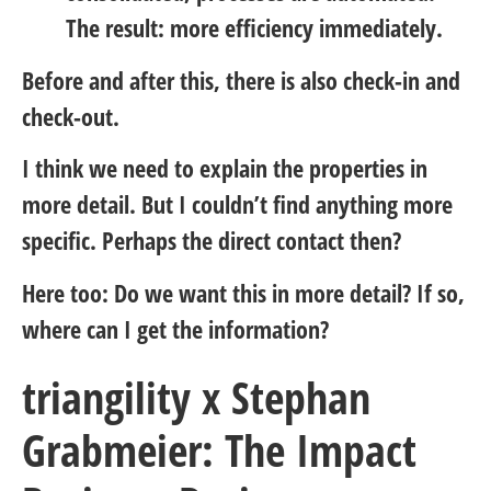
The result: more efficiency immediately.
Before and after this, there is also check-in and
check-out.
I think we need to explain the properties in
more detail. But I couldn’t find anything more
specific. Perhaps the direct contact then?
Here too: Do we want this in more detail? If so,
where can I get the information?
triangility x Stephan
Grabmeier: The Impact