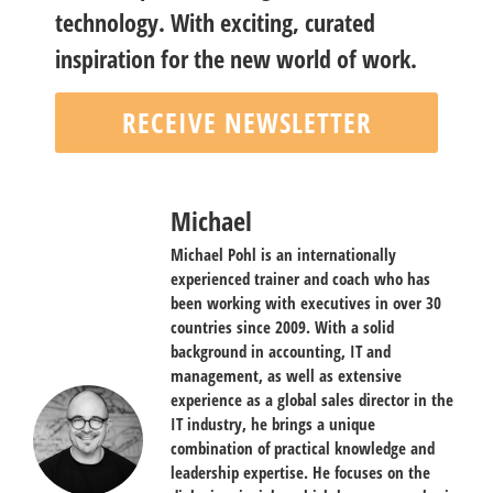
technology. With exciting, curated
inspiration for the new world of work.
RECEIVE NEWSLETTER
Michael
Michael Pohl is an internationally
experienced trainer and coach who has
been working with executives in over 30
countries since 2009. With a solid
background in accounting, IT and
management, as well as extensive
experience as a global sales director in the
IT industry, he brings a unique
combination of practical knowledge and
leadership expertise. He focuses on the