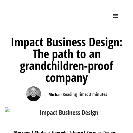
Impact Business Design:
The path to an
grandchildren-proof
company
|
Reading Time:
3
minutes
Michael
Magazine
|
Strategic Foresight
|
Impact Business Design: