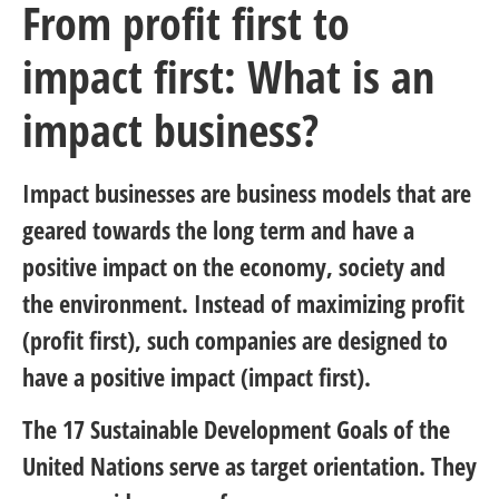
From profit first to
impact first: What is an
impact business?
Impact businesses are business models that are
geared towards the long term and have a
positive impact on the economy, society and
the environment. Instead of maximizing profit
(profit first), such companies are designed to
have a positive impact (impact first).
The 17
Sustainable Development Goals of the
United Nations
serve as target orientation. They