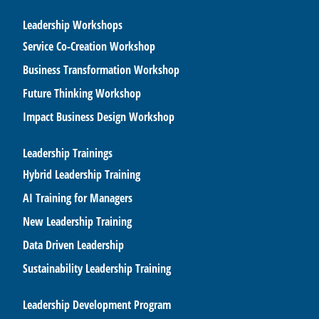
Leadership Workshops
Service Co-Creation Workshop
Business Transformation Workshop
Future Thinking Workshop
Impact Business Design Workshop
Leadership Trainings
Hybrid Leadership Training
AI Training for Managers
New Leadership Training
Data Driven Leadership
Sustainability Leadership Training
Leadership Development Program