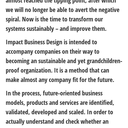
we will no longer be able to avert the negative
spiral. Now is the time to transform our
systems sustainably – and improve them.
Impact Business Design is intended to
accompany companies on their way to
becoming an sustainable and yet grandchildren-
proof organization. It is a method that can
make almost any company fit for the future.
In the process, future-oriented business
models, products and services are identified,
validated, developed and scaled. In order to
actually understand and check whether an