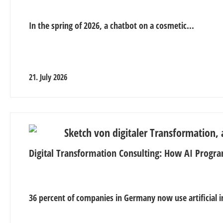
In the spring of 2026, a chatbot on a cosmetic...
21. July 2026
Digital Transformation Consulting: How AI Progra
36 percent of companies in Germany now use artificial in