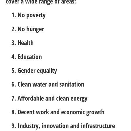
cover a wide range of areas:
No poverty
No hunger
Health
Education
Gender equality
Clean water and sanitation
Affordable and clean energy
Decent work and economic growth
Industry, innovation and infrastructure