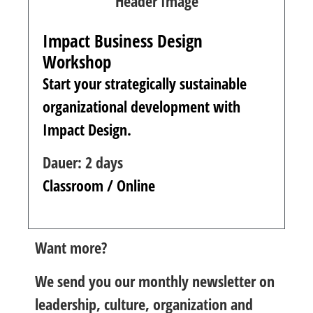
Impact Business Design
Workshop
Start your strategically sustainable
organizational development with
Impact Design.
Dauer: 2 days
Classroom / Online
Want more?
We send you our monthly newsletter on
leadership, culture, organization and