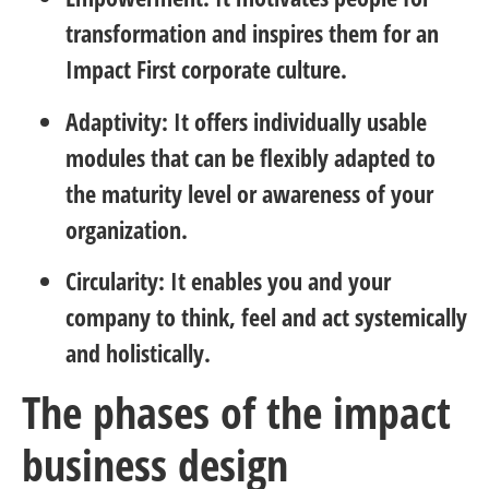
transformation and inspires them for an
Impact First corporate culture.
Adaptivity: It offers individually usable
modules that can be flexibly adapted to
the maturity level or awareness of your
organization.
Circularity: It enables you and your
company to think, feel and act systemically
and holistically.
The phases of the impact
business design