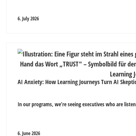
6. July 2026
AI Anxiety: How Learning Journeys Turn AI Skepti
In our programs, we’re seeing executives who are listen
6. June 2026