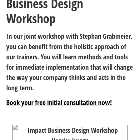
Business Design
Workshop
In our joint workshop with Stephan Grabmeier,
you can benefit from the holistic approach of
our trainers. You will learn methods and tools
for immediate implementation that will change
the way your company thinks and acts in the
long term.
Book your free initial consultation now!