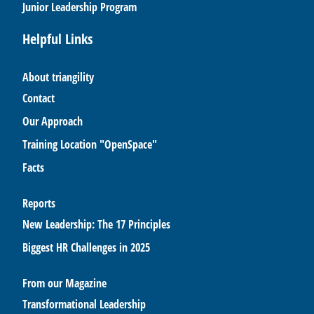
Junior Leadership Program
Helpful Links
About triangility
Contact
Our Approach
Training Location "OpenSpace"
Facts
Reports
New Leadership: The 17 Principles
Biggest HR Challenges in 2025
From our Magazine
Transformational Leadership