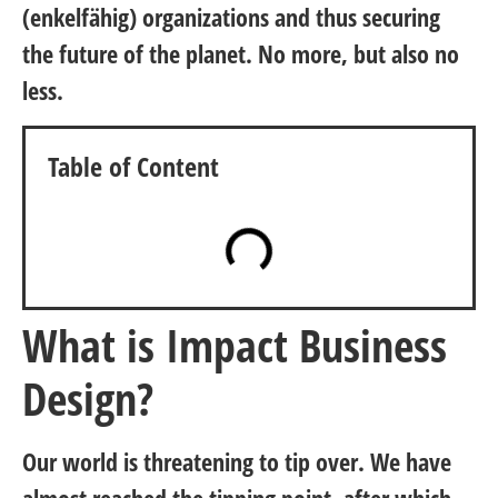
(enkelfähig) organizations and thus securing
the future of the planet. No more, but also no
less.
Table of Content
What is Impact Business
Design?
Our world is threatening to tip over. We have
almost reached the tipping point, after which