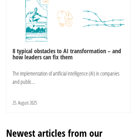
8 typical obstacles to AI transformation – and
how leaders can fix them
The implementation of artificial intelligence (AI) in companies
and public...
25. August 2025
Newest articles from our