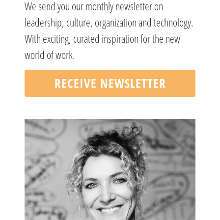
We send you our monthly newsletter on
leadership, culture, organization and technology.
With exciting, curated inspiration for the new
world of work.
RECEIVE NEWSLETTER