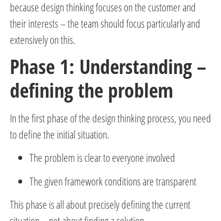
because design thinking focuses on the customer and
their interests – the team should focus particularly and
extensively on this.
Phase 1: Understanding –
defining the problem
In the first phase of the design thinking process, you need
to define the initial situation.
The problem is clear to everyone involved
The given framework conditions are transparent
This phase is all about precisely defining the current
situation – not about finding a solution.