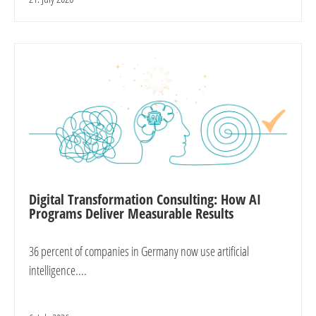
Digital Transformation Consulting: How AI
Programs Deliver Measurable Results
36 percent of companies in Germany now use artificial
intelligence....