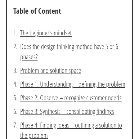
Table of Content
The beginner’s mindset
Does the design thinking method have 5 or 6
phases?
Problem and solution space
Phase 1: Understanding – defining the problem
Phase 2: Observe – recognize customer needs
Phase 3: Synthesis – consolidating findings
Phase 4: Finding ideas – outlining a solution to
the problem