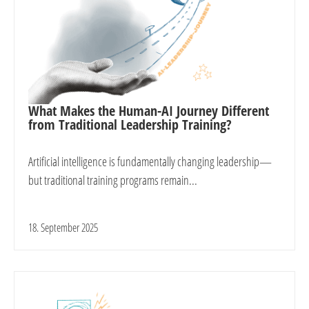
What Makes the Human-AI Journey Different
from Traditional Leadership Training?
Artificial intelligence is fundamentally changing leadership—
but traditional training programs remain...
18. September 2025