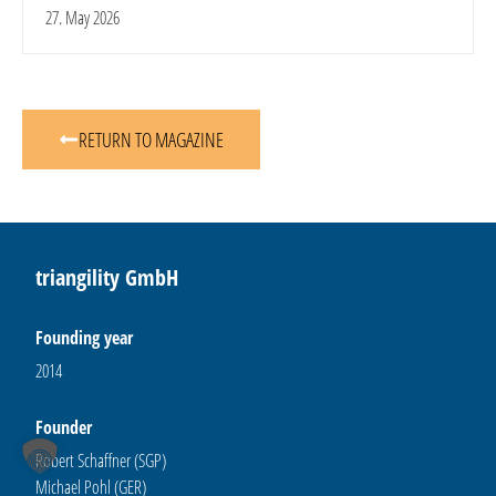
27. May 2026
RETURN TO MAGAZINE
triangility GmbH
Founding year
2014
Founder
Robert Schaffner (SGP)
Michael Pohl (GER)