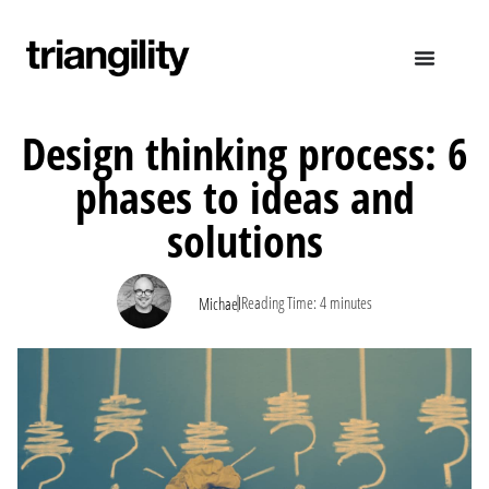
Design thinking process: 6
phases to ideas and
solutions
|
Reading Time:
4
minutes
Michael