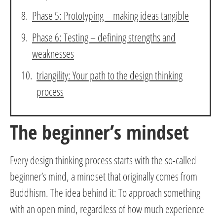
Phase 5: Prototyping – making ideas tangible
Phase 6: Testing – defining strengths and
weaknesses
triangility: Your path to the design thinking
process
The beginner’s mindset
Every design thinking process starts with the so-called
beginner’s mind, a mindset that originally comes from
Buddhism. The idea behind it: To approach something
with an open mind, regardless of how much experience