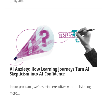
6. July 2026
AI Anxiety: How Learning Journeys Turn AI
Skepticism into AI Confidence
In our programs, we’re seeing executives who are listening
more...