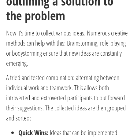
outlining a solution to
the problem
Now it’s time to collect various ideas. Numerous creative
methods can help with this: Brainstorming, role-playing
or bodystorming ensure that new ideas are constantly
emerging.
A tried and tested combination: alternating between
individual work and teamwork. This allows both
introverted and extroverted participants to put forward
their suggestions. The collected ideas are then grouped
and sorted:
Quick Wins:
Ideas that can be implemented