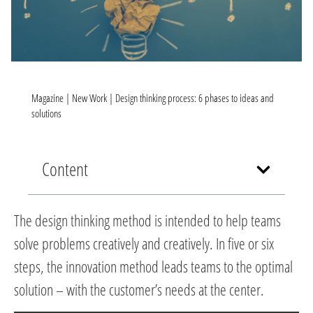
Magazine
|
New Work
|
Design thinking process: 6 phases to ideas and
solutions
Content
The design thinking method is intended to help teams
solve problems creatively and creatively. In five or six
steps, the innovation method leads teams to the optimal
solution – with the customer’s needs at the center.