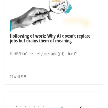
Hollowing of work: Why AI doesn’t replace
jobs but drains them of meaning
TL;DR AI isn’t destroying most jobs (yet) – but it’s...
13. April 2026