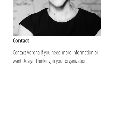
Contact
Contact Verena if you need more information or
want Design Thinking in your organization.