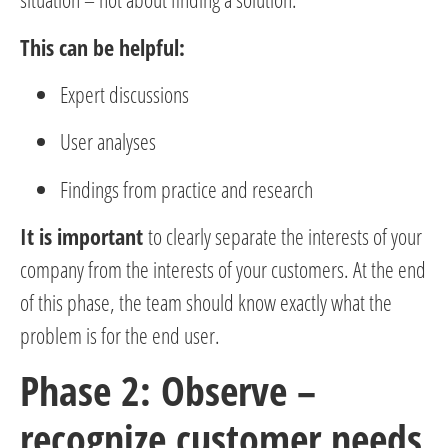
This can be helpful:
Expert discussions
User analyses
Findings from practice and research
It is important
to clearly separate the interests of your
company from the interests of your customers. At the end
of this phase, the team should know exactly what the
problem is for the end user.
Phase 2: Observe –
recognize customer needs