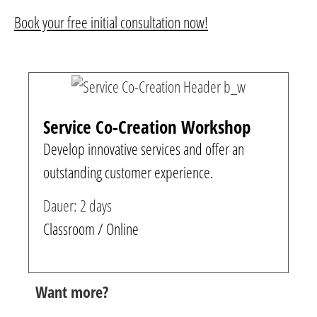
Book your free initial consultation now!
Service Co-Creation Workshop
Develop innovative services and offer an
outstanding customer experience.
Dauer: 2 days
Classroom / Online
Want more?