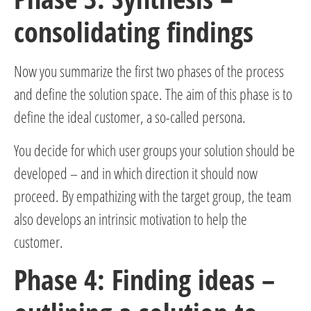
consolidating findings
Now you summarize the first two phases of the process
and define the solution space. The aim of this phase is to
define the ideal customer, a so-called persona.
You decide for which user groups your solution should be
developed – and in which direction it should now
proceed. By empathizing with the target group, the team
also develops an intrinsic motivation to help the
customer.
Phase 4: Finding ideas –