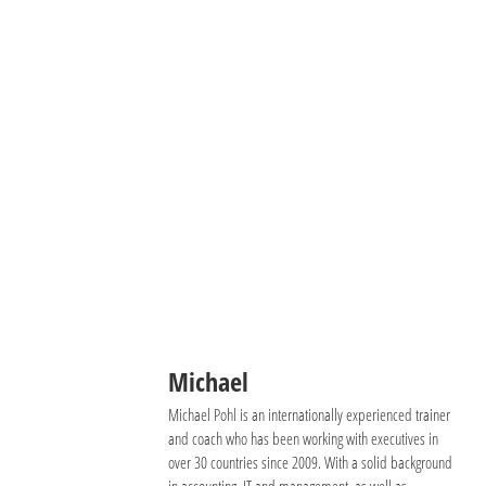
Michael
Michael Pohl is an internationally experienced trainer
and coach who has been working with executives in
over 30 countries since 2009. With a solid background
in accounting, IT and management, as well as