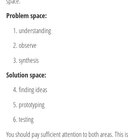
space.
Problem space:
understanding
observe
synthesis
Solution space:
finding ideas
prototyping
testing
You should pay sufficient attention to both areas. This is