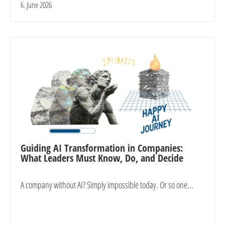
6. June 2026
Guiding AI Transformation in Companies:
What Leaders Must Know, Do, and Decide
A company without AI? Simply impossible today. Or so one...