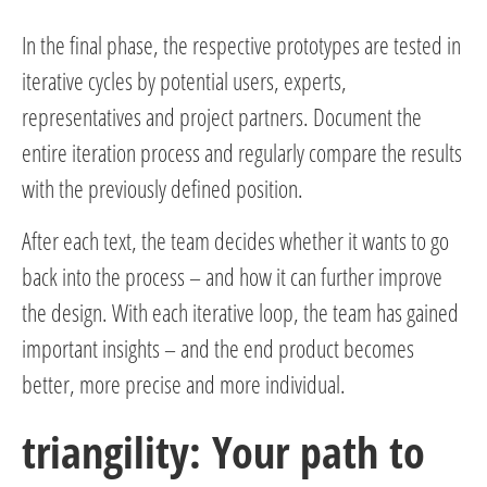
In the final phase, the respective prototypes are tested in
iterative cycles by potential users, experts,
representatives and project partners. Document the
entire iteration process and regularly compare the results
with the previously defined position.
After each text, the team decides whether it wants to go
back into the process – and how it can further improve
the design. With each iterative loop, the team has gained
important insights – and the end product becomes
better, more precise and more individual.
triangility: Your path to