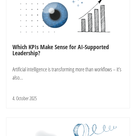
Which KPIs Make Sense for AI-Supported
Leadership?
Artificial intelligence is transforming more than workflows – it’s
also...
4. October 2025