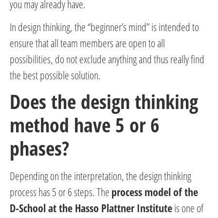
you may already have.
In design thinking, the “beginner’s mind” is intended to
ensure that all team members are open to all
possibilities, do not exclude anything and thus really find
the best possible solution.
Does the design thinking
method have 5 or 6
phases?
Depending on the interpretation, the design thinking
process has 5 or 6 steps. The
process model of the
D-School at the Hasso Plattner Institute
is one of