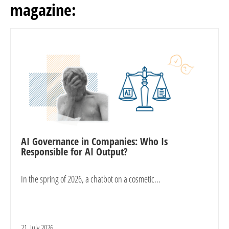
magazine:
AI Governance in Companies: Who Is
Responsible for AI Output?
In the spring of 2026, a chatbot on a cosmetic...
21. July 2026