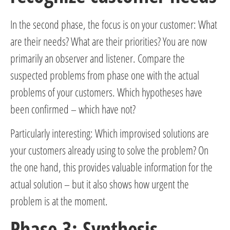
In the second phase, the focus is on your customer: What
are their needs? What are their priorities? You are now
primarily an observer and listener. Compare the
suspected problems from phase one with the actual
problems of your customers. Which hypotheses have
been confirmed – which have not?
Particularly interesting: Which improvised solutions are
your customers already using to solve the problem? On
the one hand, this provides valuable information for the
actual solution – but it also shows how urgent the
problem is at the moment.
Phase 3: Synthesis –