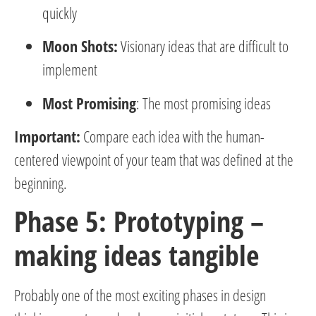
quickly
Moon Shots:
Visionary ideas that are difficult to
implement
Most Promising
: The most promising ideas
Important:
Compare each idea with the human-
centered viewpoint of your team that was defined at the
beginning.
Phase 5: Prototyping –
making ideas tangible
Probably one of the most exciting phases in design