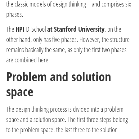
the classic models of design thinking – and comprises six
phases.
The
HPI
D-School
at Stanford University
, on the
other hand, only has five phases. However, the structure
remains basically the same, as only the first two phases
are combined here.
Problem and solution
space
The design thinking process is divided into a problem
space and a solution space. The first three steps belong
to the problem space, the last three to the solution