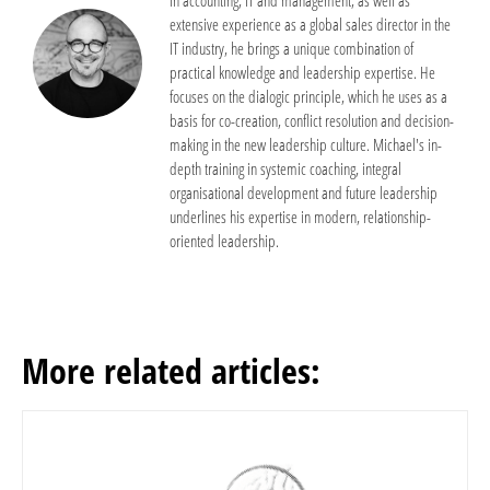
extensive experience as a global sales director in the
IT industry, he brings a unique combination of
practical knowledge and leadership expertise. He
focuses on the dialogic principle, which he uses as a
basis for co-creation, conflict resolution and decision-
making in the new leadership culture. Michael's in-
depth training in systemic coaching, integral
organisational development and future leadership
underlines his expertise in modern, relationship-
oriented leadership.
More related articles: