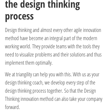
the design thinking
process
Design thinking and almost every other agile innovation
method have become an integral part of the modern
working world. They provide teams with the tools they
need to visualize problems and their solutions and thus
implement them optimally.
We at triangility can help you with this. With us as your
design thinking coach, we develop every step of the
design thinking process together. So that the Design
Thinking innovation method can also take your company
forward.