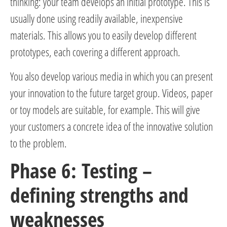
thinking: your team develops an initial prototype. This is
usually done using readily available, inexpensive
materials. This allows you to easily develop different
prototypes, each covering a different approach.
You also develop various media in which you can present
your innovation to the future target group. Videos, paper
or toy models are suitable, for example. This will give
your customers a concrete idea of the innovative solution
to the problem.
Phase 6: Testing –
defining strengths and
weaknesses