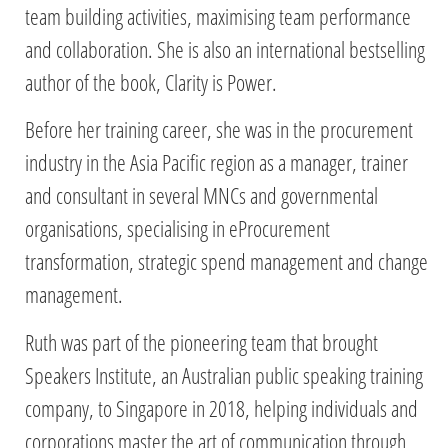
team building activities, maximising team performance
and collaboration. She is also an international bestselling
author of the book, Clarity is Power.
Before her training career, she was in the procurement
industry in the Asia Pacific region as a manager, trainer
and consultant in several MNCs and governmental
organisations, specialising in eProcurement
transformation, strategic spend management and change
management.
Ruth was part of the pioneering team that brought
Speakers Institute, an Australian public speaking training
company, to Singapore in 2018, helping individuals and
corporations master the art of communication through