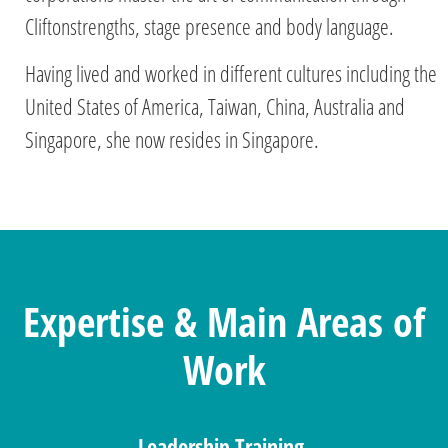
Cliftonstrengths, stage presence and body language.
Having lived and worked in different cultures including the
United States of America, Taiwan, China, Australia and
Singapore, she now resides in Singapore.
Expertise & Main Areas of
Work
Leadership Training