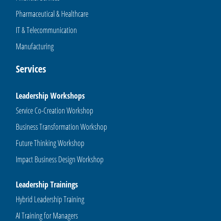
Pharmaceutical & Healthcare
IT & Telecommunication
Manufacturing
Services
Leadership Workshops
Service Co-Creation Workshop
Business Transformation Workshop
Future Thinking Workshop
Impact Business Design Workshop
Leadership Trainings
Hybrid Leadership Training
AI Training for Managers