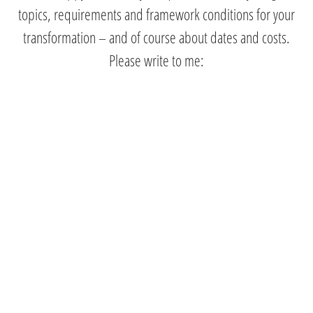
topics, requirements and framework conditions for your
transformation – and of course about dates and costs.
Please write to me: