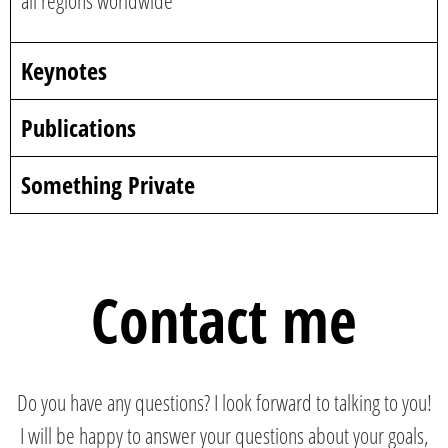
all regions worldwide
Keynotes
Publications
Something Private
Contact me
Do you have any questions? I look forward to talking to you!
I will be happy to answer your questions about your goals,