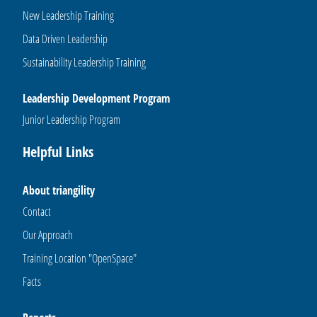
New Leadership Training
Data Driven Leadership
Sustainability Leadership Training
Leadership Development Program
Junior Leadership Program
Helpful Links
About triangility
Contact
Our Approach
Training Location "OpenSpace"
Facts