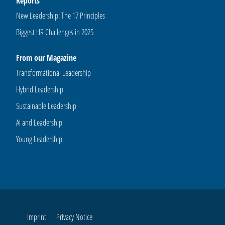
Reports
New Leadership: The 17 Principles
Biggest HR Challenges in 2025
From our Magazine
Transformational Leadership
Hybrid Leadership
Sustainable Leadership
AI and Leadership
Young Leadership
Imprint
Privacy Notice