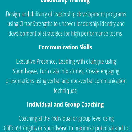
Design and delivery of leadership development programs
using CliftonStrengths to uncover leadership identity and
development of strategies for high performance teams
Communication Skills
Executive Presence, Leading with dialogue using
Soundwave, Turn data into stories, Create engaging
presentations using verbal and non-verbal communication
techniques
Individual and Group Coaching
Coaching at the individual or group level using
CliftonStrengths or Soundwave to maximise potential and to