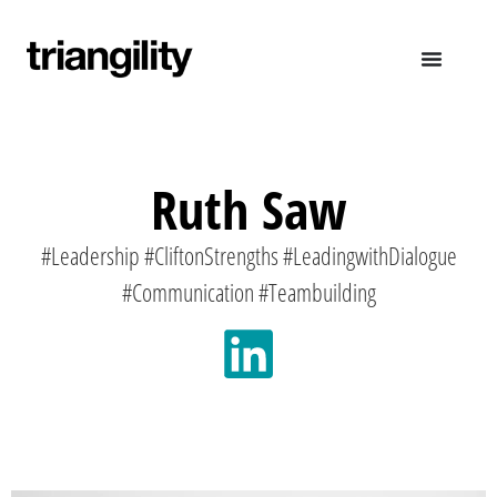
Ruth Saw
#Leadership #CliftonStrengths #LeadingwithDialogue
#Communication #Teambuilding