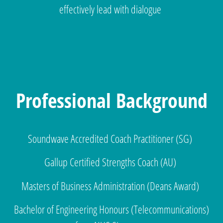
effectively lead with dialogue
Professional Background
Soundwave Accredited Coach Practitioner (SG)
Gallup Certified Strengths Coach (AU)
Masters of Business Administration (Deans Award)
Bachelor of Engineering Honours (Telecommunications)