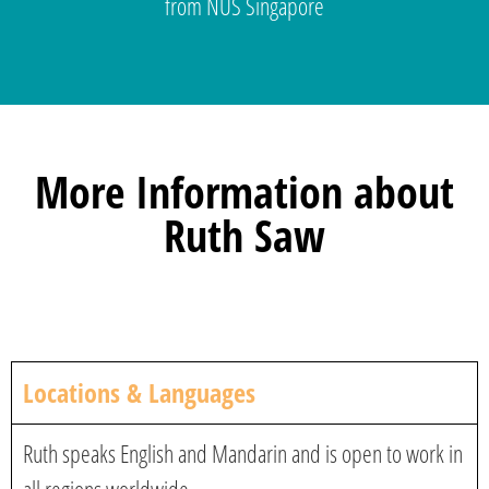
from NUS Singapore
More Information about
Ruth Saw
Locations & Languages
Ruth speaks English and Mandarin and is open to work in