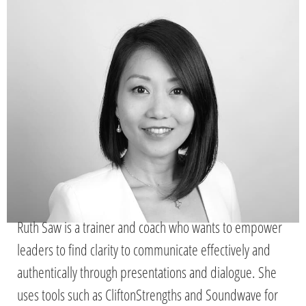
Ruth Saw is a trainer and coach who wants to empower
leaders to find clarity to communicate effectively and
authentically through presentations and dialogue. She
uses tools such as CliftonStrengths and Soundwave for