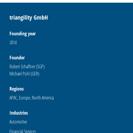
triangility GmbH
Founding year
2014
Founder
Robert Schaffner (SGP)
Michael Pohl (GER)
Regions
APAC, Europe, North America
Industries
Automotive
Financial Services